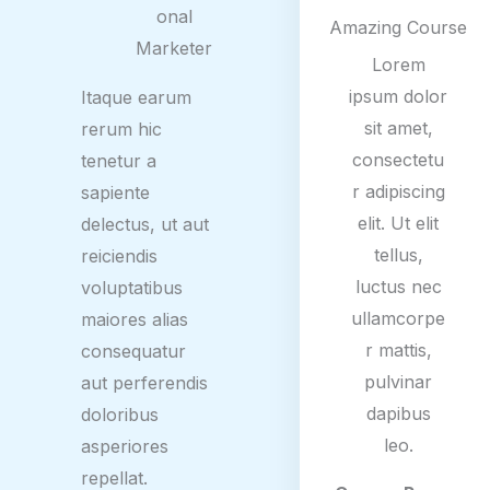
/
onal
Amazing Course
5
Marketer
Lorem
ipsum dolor
Itaque earum
sit amet,
rerum hic
consectetu
tenetur a
r adipiscing
sapiente
elit. Ut elit
delectus, ut aut
tellus,
reiciendis
luctus nec
voluptatibus
ullamcorpe
maiores alias
r mattis,
consequatur
pulvinar
aut perferendis
dapibus
doloribus
leo.
asperiores
repellat.