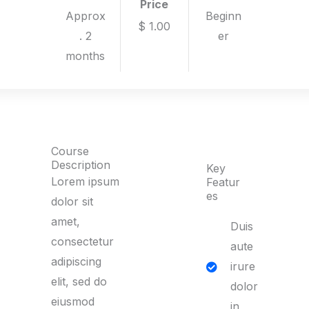
Price
Approx
Beginn
$ 1.00
. 2
er
months
Course
Description
Key
Lorem ipsum
Featur
es
dolor sit
amet,
Duis
consectetur
aute
adipiscing
irure
elit, sed do
dolor
eiusmod
in