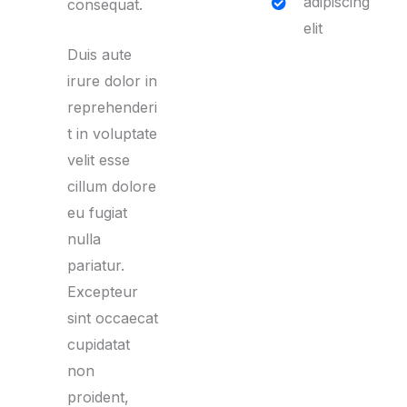
adipiscing
consequat.
elit
Duis aute
irure dolor in
reprehenderi
t in voluptate
velit esse
cillum dolore
eu fugiat
nulla
pariatur.
Excepteur
sint occaecat
cupidatat
non
proident,