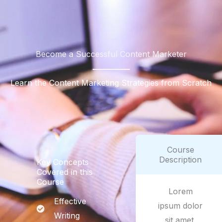
Become a Successful Content Marketer
Learn the Content Marketing Strategies from Scratch
Course
Description
Key Concepts
Covered in this
Course
Lorem
Effective
ipsum dolor
Writing
sit amet,