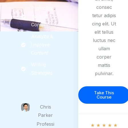
consec
Promoting
tetur adipis
Your
cing elit. Ut
Content
elit tellus
Analyze &
luctus nec
Improve
ullam
Content
corper
Writing
mattis
Strategies
pulvinar.
Take This
Course
Chris
Parker
5
Professi
★
★
★
★
★