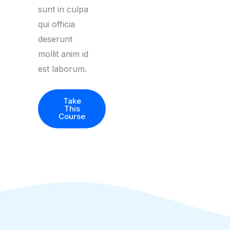
sunt in culpa
qui officia
deserunt
mollit anim id
est laborum.
Take
This
Course