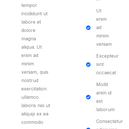
tempor
Ut
incididunt ut
enim
labore et
ad
dolore
minim
magna
veniam
aliqua. Ut
enim ad
Excepteur
minim
sint
veniam, quis
occaecat
nostrud
Mollit
exercitation
anim id
ullamco
est
laboris nisi ut
laborum
aliquip ex ea
Consectetur
commodo