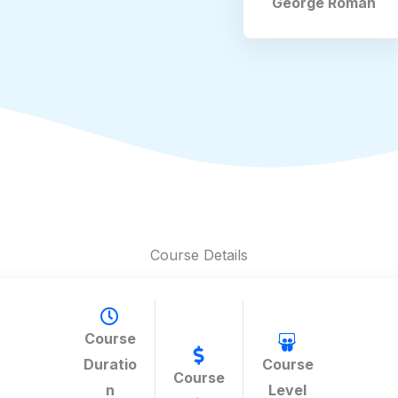
George Roman
Course Details
Course
Duratio
Course
Course
n
Level